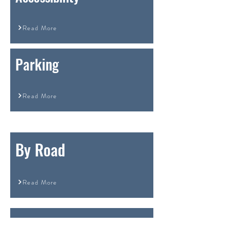
Read More
Parking
Read More
By Road
Read More
By Rail