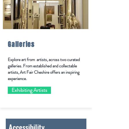
Galleries
Explore art from artists, across two curated
galleries. From established and collectable
artists, Art Fair Cheshire offers an inspiring
experience.
Exhibiting Artists
Accessibility