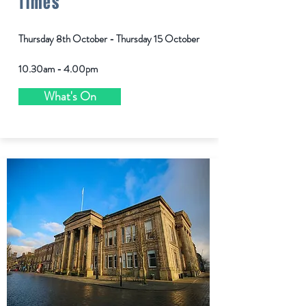
Times
Thursday 8th October - Thursday 15 October
10.30am - 4.00pm
What's On