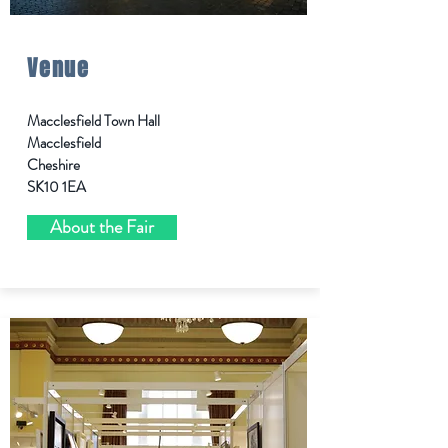
Venue
Macclesfield Town Hall
Macclesfield
Cheshire
SK10 1EA
About the Fair