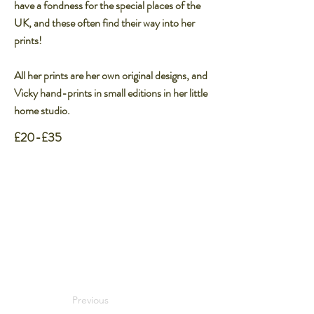
have a fondness for the special places of the
UK, and these often find their way into her
prints!​
All her prints are her own original designs, and
Vicky hand-prints in small editions in her little
home studio.​
£20-£35
Previous