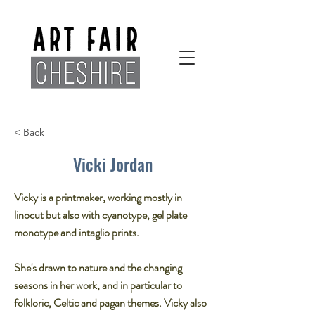
< Back
Vicki Jordan
Vicky is a printmaker, working mostly in
linocut but also with cyanotype, gel plate
monotype and intaglio prints.​
She's drawn to nature and the changing
seasons in her work, and in particular to
folkloric, Celtic and pagan themes. Vicky also