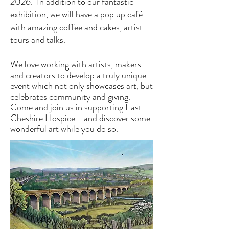
2026. In addition to our fantastic
exhibition, we will have a pop up café
with amazing coffee and cakes, artist
tours and talks.
We love working with artists, makers
and creators to develop a truly unique
event which not only showcases art, but
celebrates community and giving.
Come and join us in supporting East
Cheshire Hospice - and discover some
wonderful art while you do so.