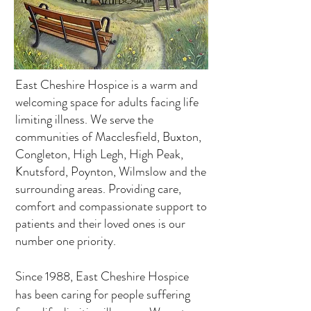
East Cheshire Hospice is a warm and
welcoming space for adults facing life
limiting illness. We serve the
communities of Macclesfield, Buxton,
Congleton, High Legh, High Peak,
Knutsford, Poynton, Wilmslow and the
surrounding areas. Providing care,
comfort and compassionate support to
patients and their loved ones is our
number one priority.
Since 1988, East Cheshire Hospice
has been caring for people suffering