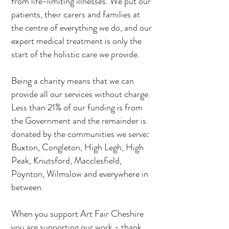
from life-limiting illnesses. We put our
patients, their carers and families at
the centre of everything we do, and our
expert medical treatment is only the
start of the holistic care we provide.
Being a charity means that we can
provide all our services without charge.
Less than 21% of our funding is from
the Government and the remainder is
donated by the communities we serve:
Buxton, Congleton, High Legh, High
Peak, Knutsford, Macclesfield,
Poynton, Wilmslow and everywhere in
between.
When you support Art Fair Cheshire
you are supporting our work - thank