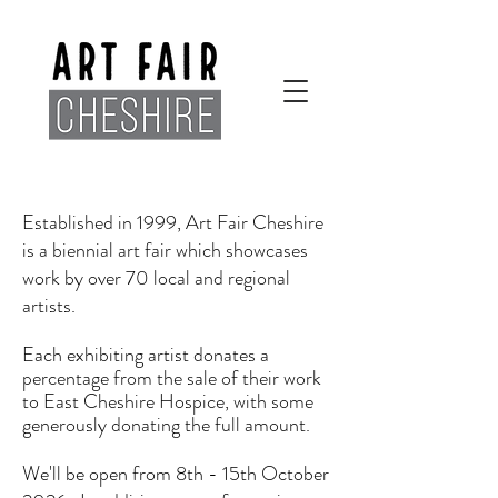
Established in 1999, Art Fair Cheshire
is a biennial art fair which showcases
work by over 70 local and regional
artists.
Each exhibiting artist donates a
percentage from the sale of their work
to East Cheshire Hospice, with some
generously donating the full amount.
We'll be open from 8th - 15th October