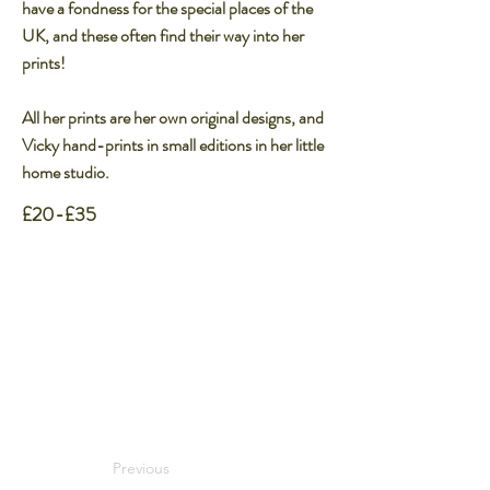
have a fondness for the special places of the
UK, and these often find their way into her
prints!​
All her prints are her own original designs, and
Vicky hand-prints in small editions in her little
home studio.​
£20-£35
Previous