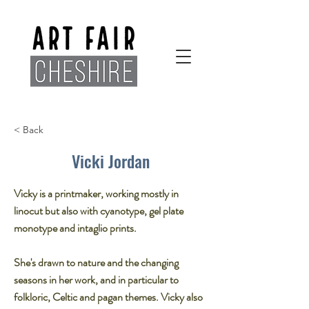
< Back
Vicki Jordan
Vicky is a printmaker, working mostly in
linocut but also with cyanotype, gel plate
monotype and intaglio prints.​
She's drawn to nature and the changing
seasons in her work, and in particular to
folkloric, Celtic and pagan themes. Vicky also