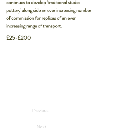
continues to develop 'traditional studio
pottery' along side an ever increasing number
of commission for replicas of an ever
increasing range of transport.
£25-£200
Previous
Next