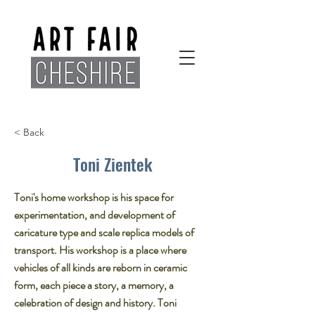
< Back
Toni Zientek
Toni's home workshop is his space for
experimentation, and development of
caricature type and scale replica models of
transport. His workshop is a place where
vehicles of all kinds are reborn in ceramic
form, each piece a story, a memory, a
celebration of design and history. Toni