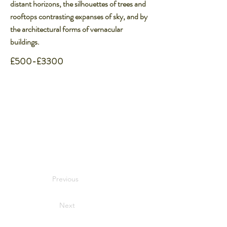
distant horizons, the silhouettes of trees and
rooftops contrasting expanses of sky, and by
the architectural forms of vernacular
buildings.​
£500-£3300
Previous
Next