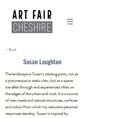
< Back
Susan Laughton
The landscape is Susan's starting point, not as
a picturesque or static view, but as a space
travelled through and experienced often on
the edges of the urban and rural. It is a source
of man made and natural structures, surfaces
and colour from which my reductive personal
responses develop. Susan is inspired by