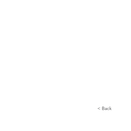
Home
About
< Back