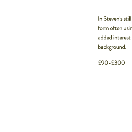
In Steven's sti
form often usin
added interest 
background.
£90-£300