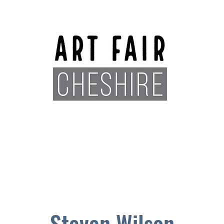
Exhibitors
Sponsors
Plan You
Steven Wilson