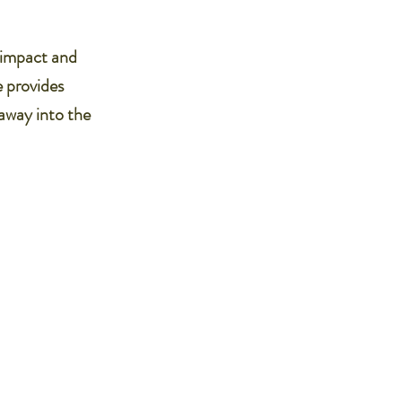
l impact and
e provides
 away into the