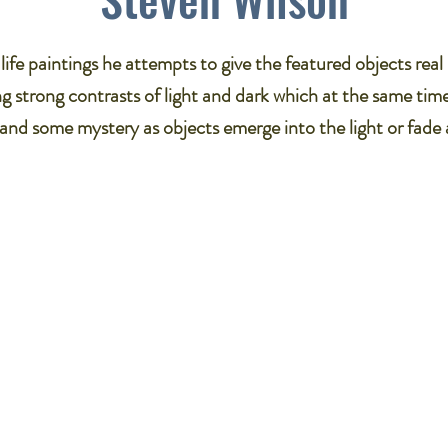
ll life paintings he attempts to give the featured objects rea
g strong contrasts of light and dark which at the same tim
and some mystery as objects emerge into the light or fade