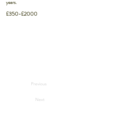
years.
£350-£2000
Previous
Next