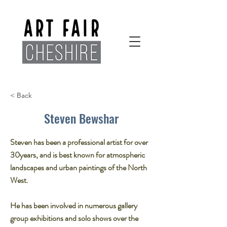
< Back
Steven Bewshar
Steven has been a professional artist for over
30years, and is best known for atmospheric
landscapes and urban paintings of the North
West.​
He has been involved in numerous gallery
group exhibitions and solo shows over the