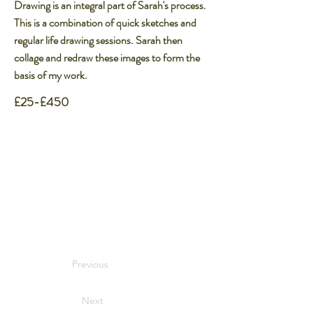
Drawing is an integral part of Sarah's process.
This is a combination of quick sketches and
regular life drawing sessions. Sarah then
collage and redraw these images to form the
basis of my work.​
£25-£450
Previous
Next