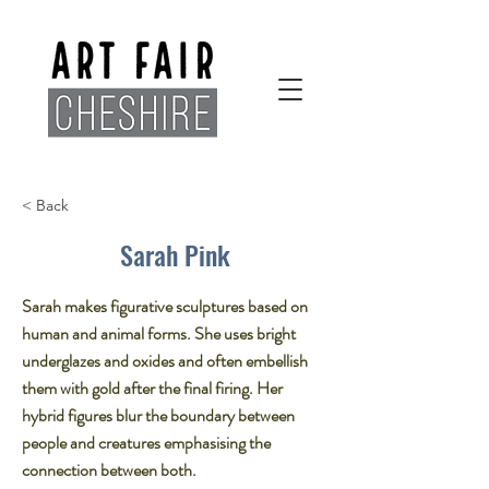
< Back
Sarah Pink
Sarah makes figurative sculptures based on
human and animal forms. She uses bright
underglazes and oxides and often embellish
them with gold after the final firing. Her
hybrid figures blur the boundary between
people and creatures emphasising the
connection between both.​