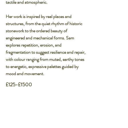
tactile and atmospheric.​
Her work is inspired by real places and
structures, from the quiet rhythm of historic
stonework to the ordered beauty of
engineered and mechanical forms. Sam
explores repetition, erosion, and
fragmentation to suggest resilience and repair,
with colour ranging from muted, earthy tones
to energetic, expressive palettes guided by
mood and movement.
£125-£1500