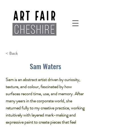
< Back
Sam Waters
Sam is an abstract artist driven by curiosity,
texture, and colour, fascinated by how
surfaces record time, use, and memory. After
many years in the corporate world, she
returned fully to my creative practice, working
intuitively with layered mark-making and
expressive paint to create pieces that feel