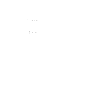
Previous
Next