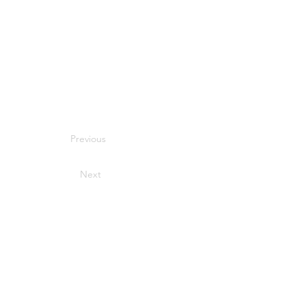
Previous
Next