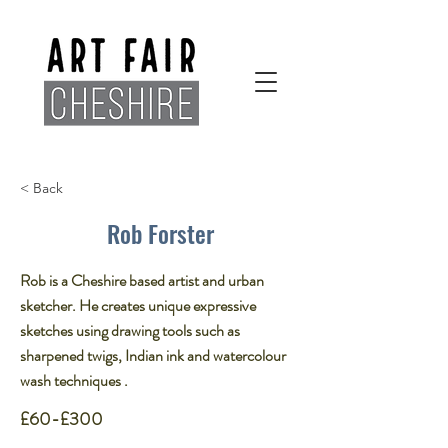
< Back
Rob Forster
Rob is a Cheshire based artist and urban
sketcher. He creates unique expressive
sketches using drawing tools such as
sharpened twigs, Indian ink and watercolour
wash techniques .​
£60-£300