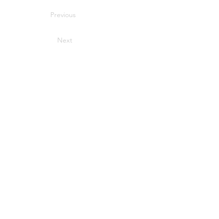
Previous
Next