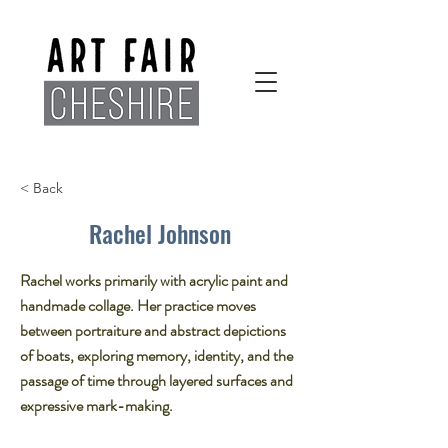
< Back
Rachel Johnson
Rachel works primarily with acrylic paint and
handmade collage. Her practice moves
between portraiture and abstract depictions
of boats, exploring memory, identity, and the
passage of time through layered surfaces and
expressive mark-making.​