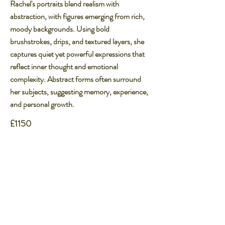
Rachel's portraits blend realism with
abstraction, with figures emerging from rich,
moody backgrounds. Using bold
brushstrokes, drips, and textured layers, she
captures quiet yet powerful expressions that
reflect inner thought and emotional
complexity. Abstract forms often surround
her subjects, suggesting memory, experience,
and personal growth.​
£1150