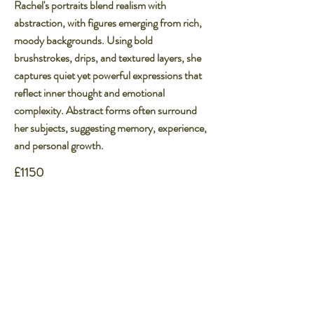
Rachel's portraits blend realism with
abstraction, with figures emerging from rich,
moody backgrounds. Using bold
brushstrokes, drips, and textured layers, she
captures quiet yet powerful expressions that
reflect inner thought and emotional
complexity. Abstract forms often surround
her subjects, suggesting memory, experience,
and personal growth.​
£1150