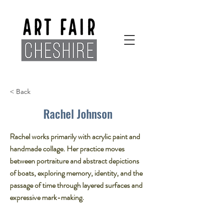
< Back
Rachel Johnson
Rachel works primarily with acrylic paint and
handmade collage. Her practice moves
between portraiture and abstract depictions
of boats, exploring memory, identity, and the
passage of time through layered surfaces and
expressive mark-making.​