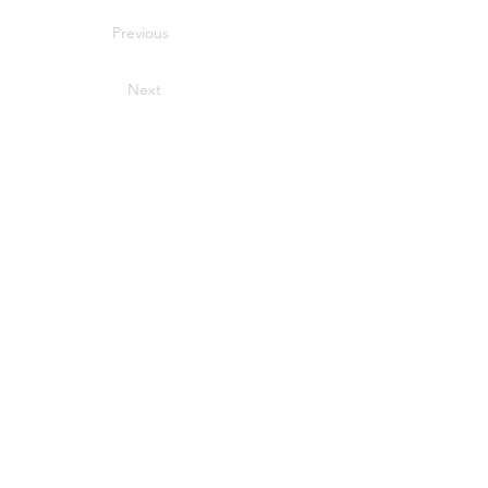
Previous
Next