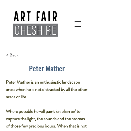
< Back
Peter Mather
Peter Mather is an enthusiastic landscape
artist when he is not distracted by all the other
areas of life.
Where possible he will paint 'en plain air' to
capture the light, the sounds and the aromas
of those few precious hours. When that is not