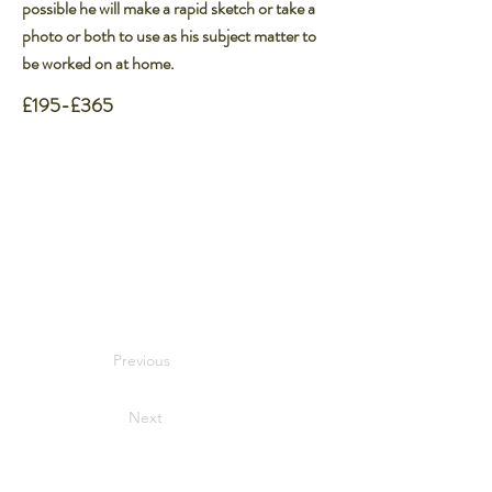
possible he will make a rapid sketch or take a
photo or both to use as his subject matter to
be worked on at home.
£195-£365
Previous
Next