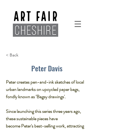
< Back
Peter Davis
Peter creates pen-and-ink sketches of local
urban landmarks on upcycled paper bags,
fondly known as ‘Bagsy drawings'.
Since launching this series three years ago,
these sustainable pieces have
become Peter's best-selling work, attracting