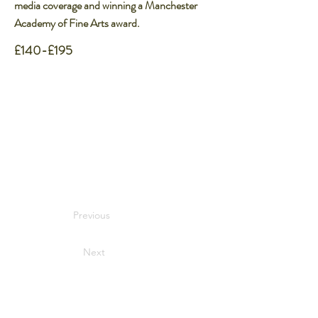
media coverage and winning a Manchester
Academy of Fine Arts award.​
£140-£195
Previous
Next