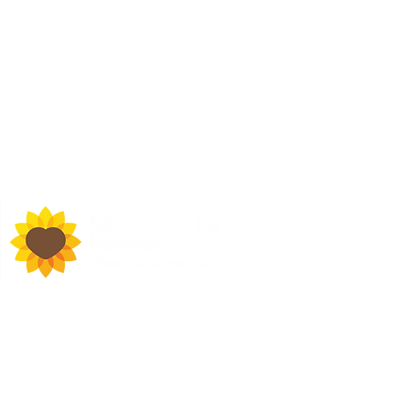
d Town Hall, Macclesfield,