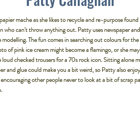
papier mache as she likes to recycle and re-purpose found 
n who can't throw anything out. Patty uses newspaper an
e modelling. The fun comes in searching out colours for the f
to of pink ice cream might become a flamingo, or she may c
e loud checked trousers for a 70s rock icon. Sitting alone 
er and glue could make you a bit weird, so Patty also enjo
ncouraging other people never to look at a bit of scrap pa
.