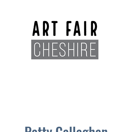
Exhibitors
Sponsors
Plan You
Patty Callaghan