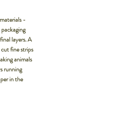
materials -
d packaging
inal layers. A
ut fine strips
making animals
ys running
per in the