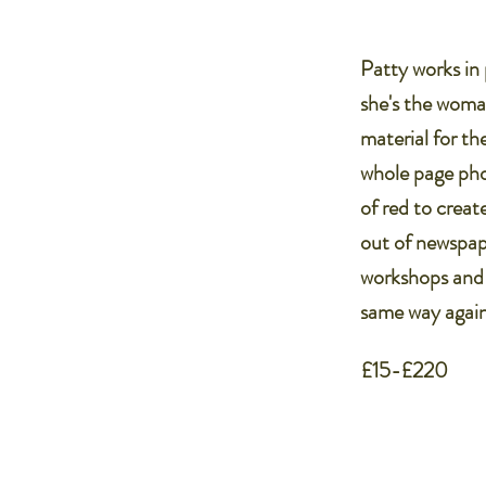
Patty works in 
she's the woma
material for th
whole page pho
of red to creat
out of newspap
workshops and e
same way again
£15-£220