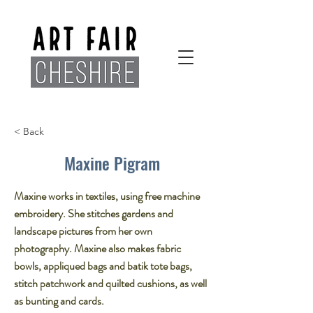
< Back
Maxine Pigram
Maxine works in textiles, using free machine
embroidery. She stitches gardens and
landscape pictures from her own
photography.​ Maxine also makes fabric
bowls, appliqued bags and batik tote bags,
stitch patchwork and quilted cushions, as well
as bunting and cards.