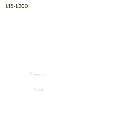
£15-£200
Previous
Next