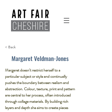
< Back
Margaret Veldman-Jones
Margaret doesn’t restrict herself to a
particular subject or style and continually
pushes the boundary between realism and
abstraction. Colour, texture, print and pattern
are central to her process, often introduced
through collage materials. By building rich
layers and depth she aims to create pieces