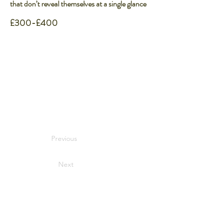
that don’t reveal themselves at a single glance
£300-£400
Previous
Next