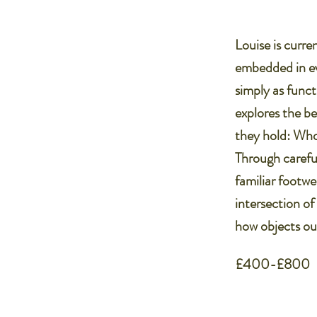
Louise is curre
embedded in eve
simply as funct
explores the be
they hold: Wh
Through careful
familiar footwe
intersection of
how objects ou
£400-£800