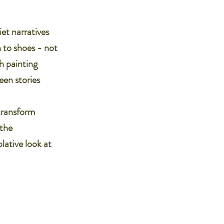
iet narratives
n to shoes - not
ch painting
een stories
 transform
 the
lative look at