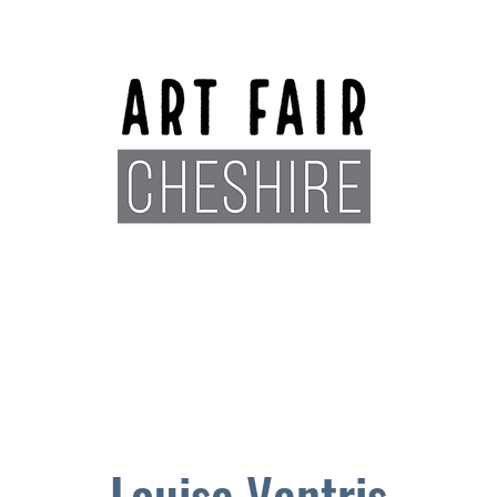
Exhibitors
Sponsors
Plan You
Louise Ventris