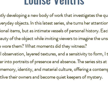
ntly developing a new body of work that investigates the qu
ryday objects. In this latest series, she turns her attentio
ional items, but as intimate vessels of personal history. Ea
auty of the object while inviting viewers to imagine the uns
o wore them? What moments did they witness?​
 observation, layered textures, and a sensitivity to form, I
ar into portraits of presence and absence. The series sits at
 memory, identity, and material culture, offering a contemp
tlive their owners and become quiet keepers of mystery.