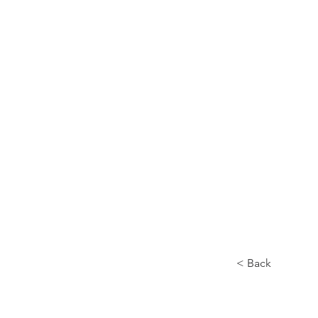
Home
About
< Back