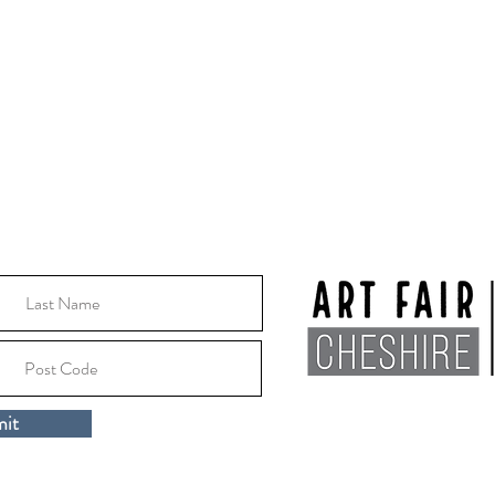
Thursday 8th October -
Thursday 15th October
2026
10:30 - 16:00
Location:
Macclesfile
it
Cheshire, SK10 1EA