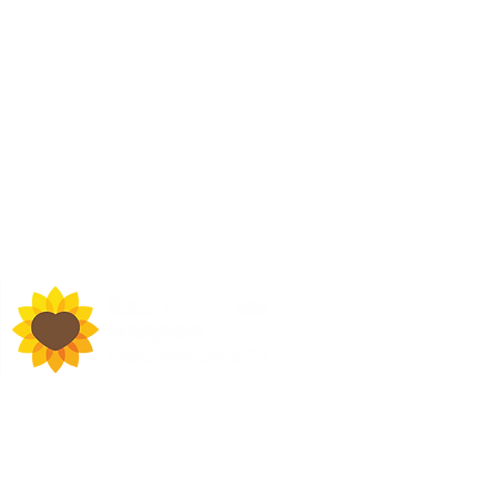
d Town Hall, Macclesfield,