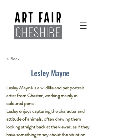
< Back
Lesley Mayne
Lesley Mayné is a wildlife and pet portrait
artist from Chester, working mainly in
coloured pencil.​
Lesley enjoys capturing the character and
attitude of animals, often drawing them
looking straight back at the viewer, as if they
have something to say about the situation.