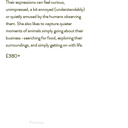
Their expressions can feel curious,
unimpressed, a bit annoyed (understandably)
or quietly amused by the humans observing
them. She also likes to capture quieter
moments of animals simply going about their
business -searching for food, exploring their
surroundings, and simply getting on with life.
£380+
Previous