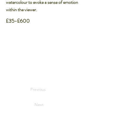
watercolour to evoke a sense of emotion
within the viewer.​
£35-£600
Previous
Next