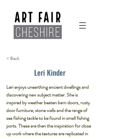
< Back
Leri Kinder
Leri enjoys unearthing ancient dwellings and
discovering new subject matter. She is
inspired by weather beaten barn doors, rusty
door furniture, stone walls and the range of
sea fishing tackle to be found in small fishing
ports. These are then the inspiration for close
up work where the textures are replicated in