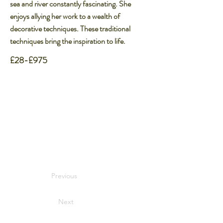
sea and river constantly fascinating. She
enjoys allying her work to a wealth of
decorative techniques. These traditional
techniques bring the inspiration to life.​
£28-£975
Previous
Next