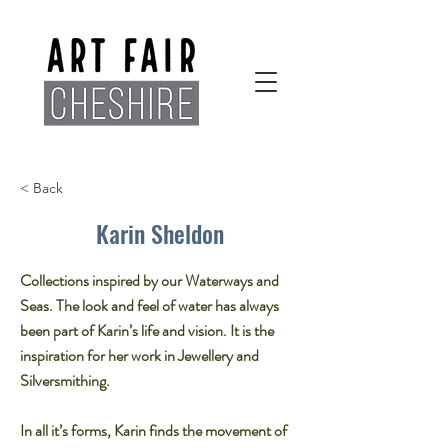
< Back
Karin Sheldon
Collections inspired by our Waterways and
Seas. The look and feel of water has always
been part of Karin’s life and vision. It is the
inspiration for her work in Jewellery and
Silversmithing.​
In all it’s forms, Karin finds the movement of