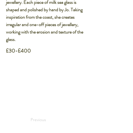
jewellery. Each piece of milk sea glass is
shaped and polished by hand by Jo. Taking
inspiration from the coast, she creates
irregular and one-off pieces of jewellery,
working with the erosion and texture of the
glass.​
£30-£400
Previous