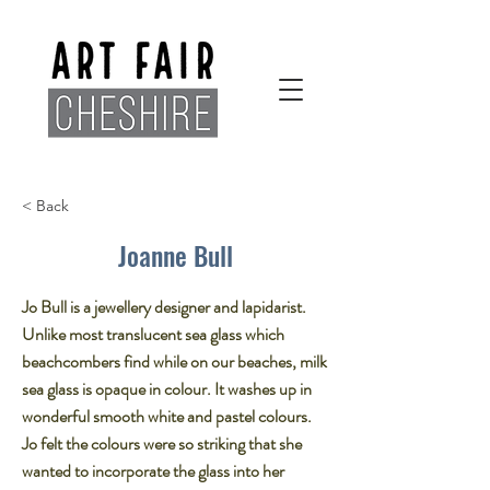
< Back
Joanne Bull
Jo Bull is a jewellery designer and lapidarist.
Unlike most translucent sea glass which
beachcombers find while on our beaches, milk
sea glass is opaque in colour. It washes up in
wonderful smooth white and pastel colours.
Jo felt the colours were so striking that she
wanted to incorporate the glass into her