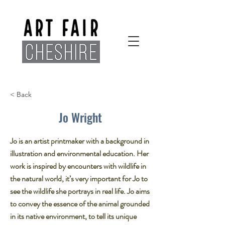
< Back
Jo Wright
Jo is an artist printmaker with a background in
illustration and environmental education. Her
work is inspired by encounters with wildlife in
the natural world, it’s very important for Jo to
see the wildlife she portrays in real life. Jo aims
to convey the essence of the animal grounded
in its native environment, to tell its unique