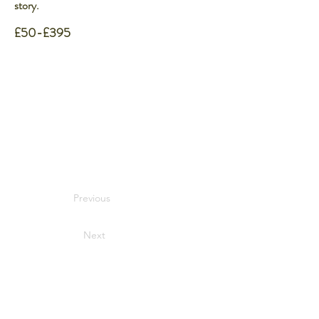
story.
£50-£395
Previous
Next