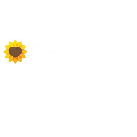
d Town Hall, Macclesfield,