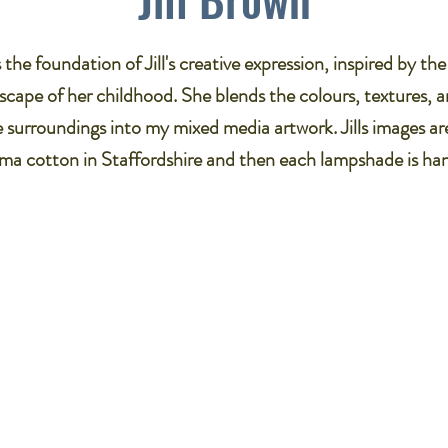
the foundation of Jill's creative expression, inspired by th
cape of her childhood. She blends the colours, textures, a
e surroundings into my mixed media artwork. Jills images ar
a cotton in Staffordshire and then each lampshade is ha