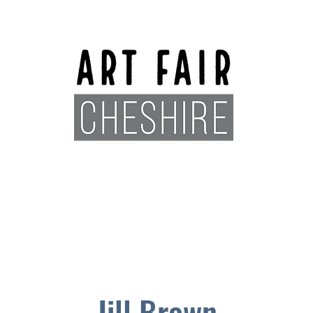
Exhibitors
Sponsors
Plan You
Jill Brown