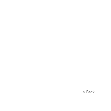
Home
About
< Back