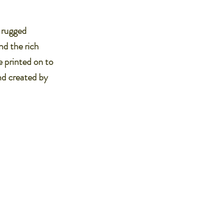
e rugged
nd the rich
e printed on to
nd created by