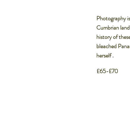
Photography is 
Cumbrian lands
history of thes
bleached Panam
herself .
£65-£70