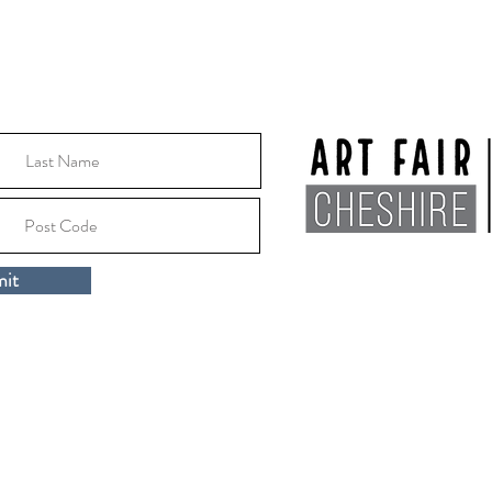
Location:
Macclesfile
it
Cheshire, SK10 1EA
rt Fair Cheshire 2024 |
Privacy Policy
|
Artists Area
ospice, Millbank Drive, Macclesfield, Cheshire, England, SK10 3DR.