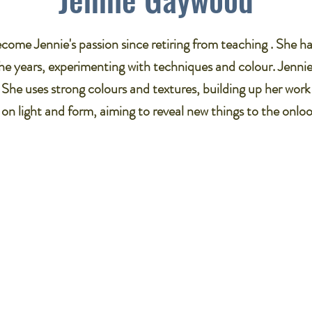
come Jennie's passion since retiring from teaching . She 
the years, experimenting with techniques and colour. Jennie'
he uses strong colours and textures, building up her work 
n light and form, aiming to reveal new things to the onloo