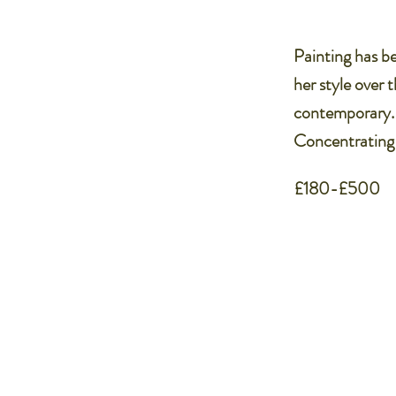
Painting has be
her style over 
contemporary. S
Concentrating o
£180-£500