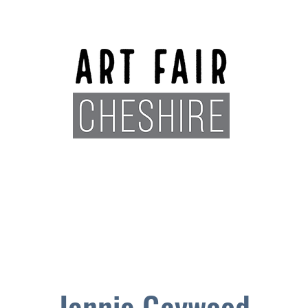
Exhibitors
Sponsors
Plan You
Jennie Gaywood