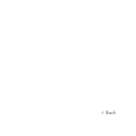
Home
About
< Back