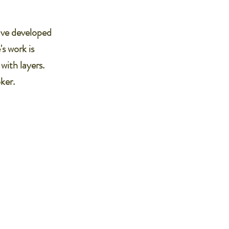
have developed
s work is
with layers.
ker.