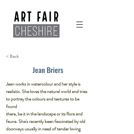
< Back
Jean Briers
Jean works in watercolour and her style is
realistic. She loves the natural world and tries
to portray the colours and textures to be
found
there, be it in the landscape or its flora and
fauna. She's recently been fascinated by old
doorways usually in need of tender loving