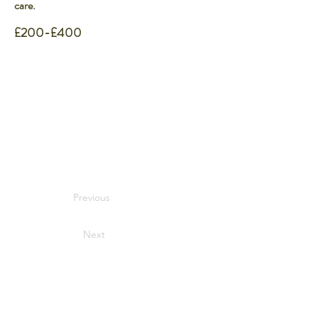
care.
£200-£400
Previous
Next