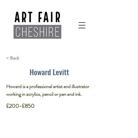
< Back
Howard Levitt
Howard is a professional artist and illustrator
working in acrylics, pencil or pen and ink.​
£200-£850