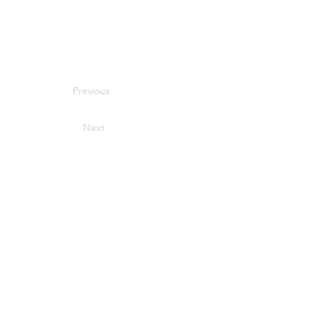
Previous
Next