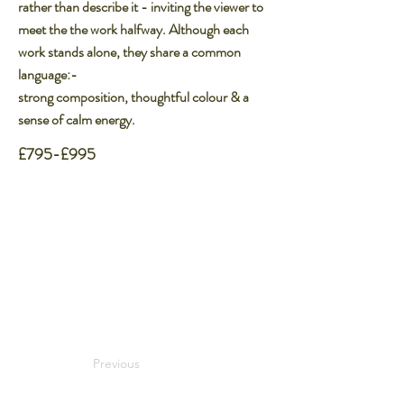
rather than describe it - inviting the viewer to​
meet the the work halfway. Although each
work stands alone, they share a common
language:-​
strong composition, thoughtful colour & a
sense of calm energy.
£795-£995
Previous