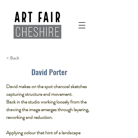
< Back
David Porter
David makes on the spot charcoal sketches
capturing structure and movement.​
Back in the studio working loosely from the
drawing the image emerges through layering,​
reworking and reduction.​
Applying colour that hint of a landscape