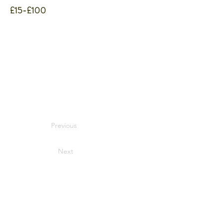
£15-£100
Previous
Next