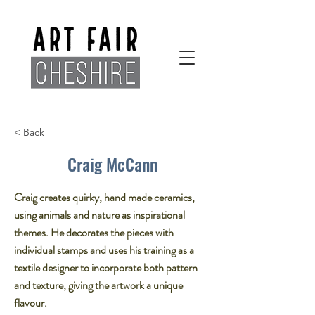
< Back
Craig McCann
Craig creates quirky, hand made ceramics,
using animals and nature as inspirational
themes. He decorates the pieces with
individual stamps and uses his training as a
textile designer to incorporate both pattern
and texture, giving the artwork a unique
flavour.