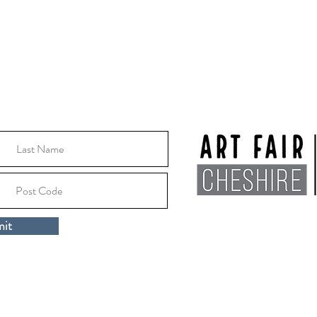
10:30 - 16:00
Location:
Macclesfile
it
Cheshire, SK10 1EA