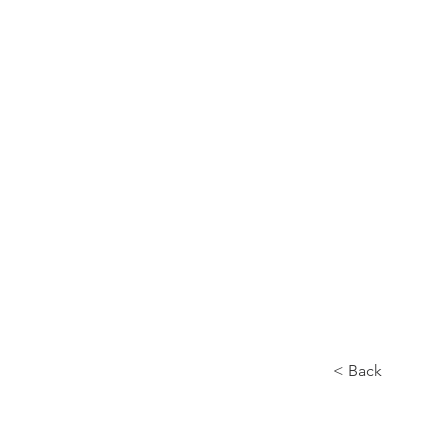
Home
About
< Back