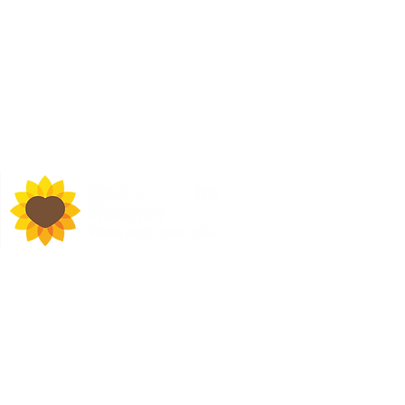
d Town Hall, Macclesfield,