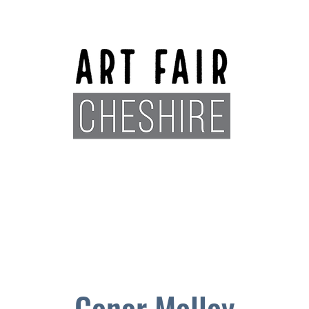
Exhibitors
Sponsors
Plan You
Conor Molloy