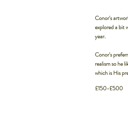
Conor's artwor
explored a bit 
year.
Conor's preferr
realism so he li
which is His p
£150-£500