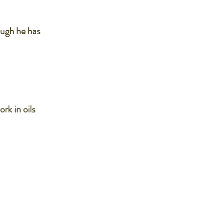
ough he has
ork in oils