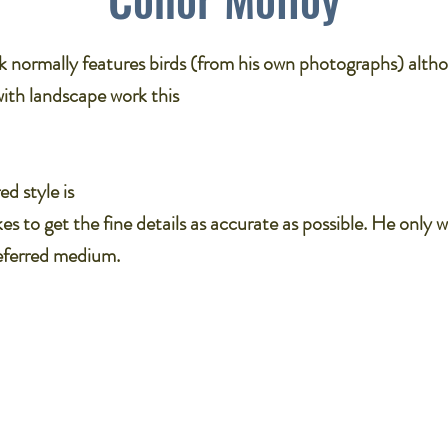
k normally features birds (from his own photographs) alth
with landscape work this
ed style is
kes to get the fine details as accurate as possible. He only w
referred medium.