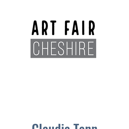
Exhibitors
Sponsors
Plan You
Claudia Tann