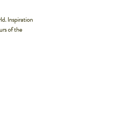
ld. Inspiration
urs of the