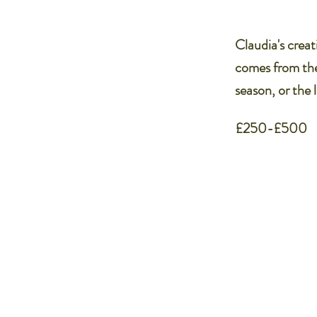
Claudia's creati
comes from the
season, or the 
£250-£500