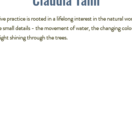
ve practice is rooted in a lifelong interest in the natural wor
 small details - the movement of water, the changing colo
light shining through the trees.