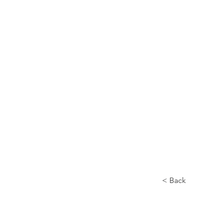
Home
About
< Back