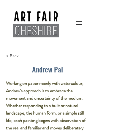
< Back
Andrew Pal
Working on paper mainly with watercolour,
Andrew's approach is to embrace the
movement and uncertainty of the medium.
Whether responding to a built or natural
landscape, the human form, or a simple still
life, each painting begins with observation of
the real and familiar and moves deliberately