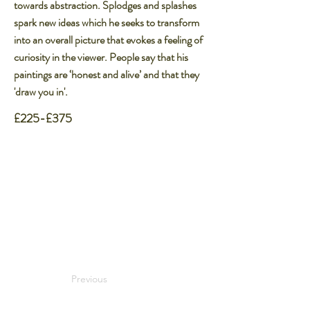
towards abstraction. Splodges and splashes
spark new ideas which he seeks to transform
into an overall picture that evokes a feeling of
curiosity in the viewer. People say that his
paintings are ‘honest and alive’ and that they
'draw you in'.
£225-£375
Previous