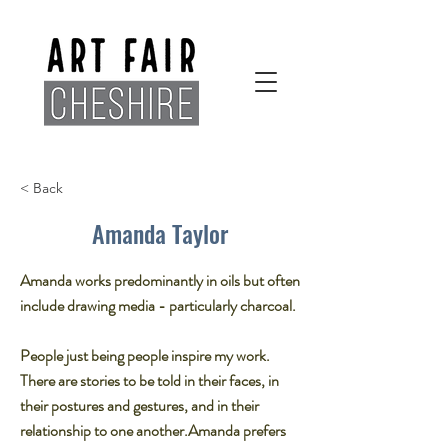
< Back
Amanda Taylor
Amanda works predominantly in oils but often
include drawing media - particularly charcoal.​
People just being people inspire my work.
There are stories to be told in their faces, in
their postures and gestures, and in their
relationship to one another.​Amanda prefers