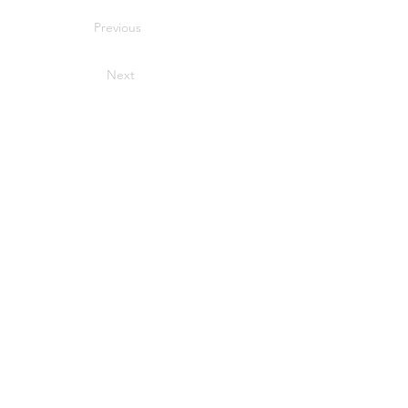
Previous
Next