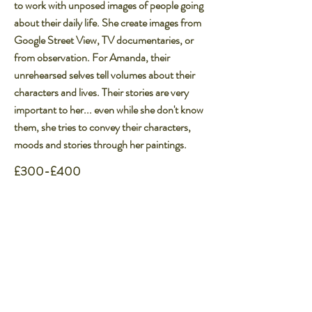
to work with unposed images of people going
about their daily life. She create images from
Google Street View, TV documentaries, or
from observation. For Amanda, their
unrehearsed selves tell volumes about their
characters and lives. Their stories are very
important to her... even while she don't know
them, she tries to convey their characters,
moods and stories through her paintings.
£300-£400