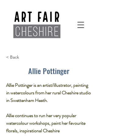
< Back
Allie Pottinger
Allie Pottinger is an artist/illustrator, painting
in watercolours from her rural Cheshire studio
in Swettenham Heath.
Allie continues to run her very popular
watercolour workshops, paint her favourite
florals, inspirational Cheshire