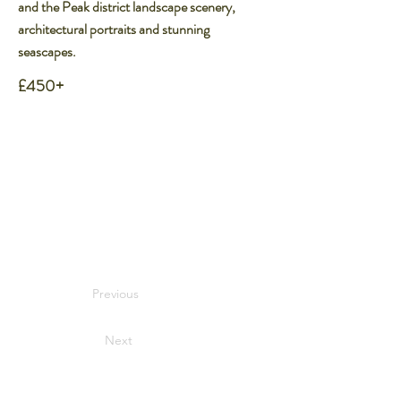
and the Peak district landscape scenery,
architectural portraits and stunning
seascapes.
£450+
Previous
Next