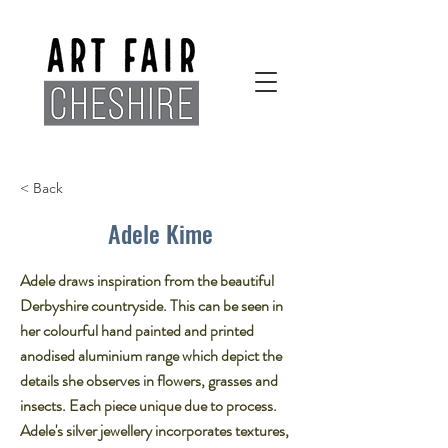
< Back
Adele Kime
Adele draws inspiration from the beautiful
Derbyshire countryside. This can be seen in
her colourful hand painted and printed
anodised aluminium range which depict the
details she observes in flowers, grasses and
insects. Each piece unique due to process.
Adele's silver jewellery incorporates textures,