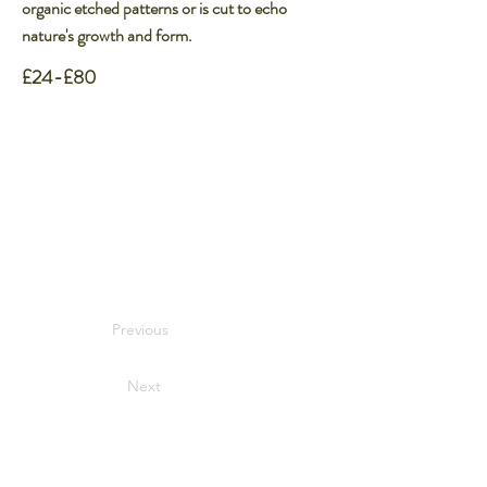
organic etched patterns or is cut to echo
nature's growth and form.
£24-£80
Previous
Next