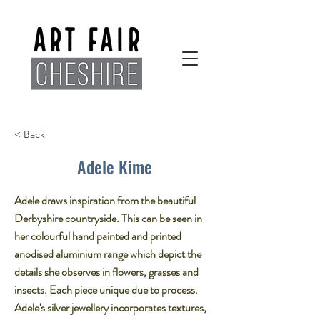
< Back
Adele Kime
Adele draws inspiration from the beautiful
Derbyshire countryside. This can be seen in
her colourful hand painted and printed
anodised aluminium range which depict the
details she observes in flowers, grasses and
insects. Each piece unique due to process.
Adele's silver jewellery incorporates textures,