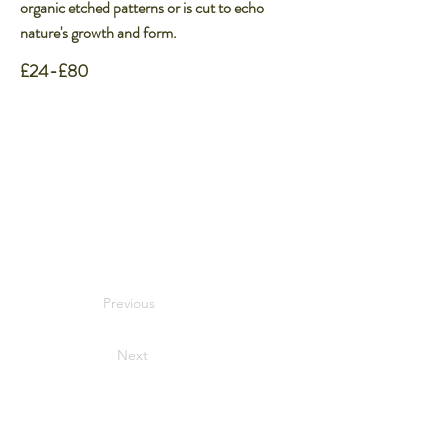
organic etched patterns or is cut to echo
nature's growth and form.
£24-£80
Previous
Next