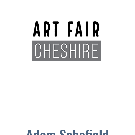
Exhibitors
Sponsors
Plan You
Adam Schofield