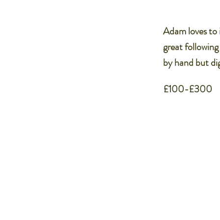
Adam loves to i
great following
by hand but dig
£100-£300