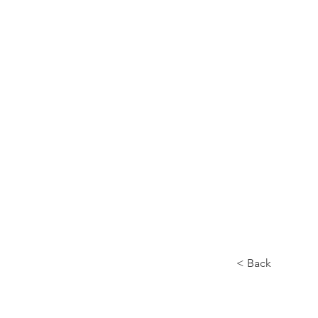
Home
About
< Back