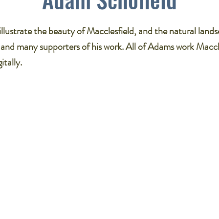
llustrate the beauty of Macclesfield, and the natural land
 and many supporters of his work. All of Adams work Maccl
itally.