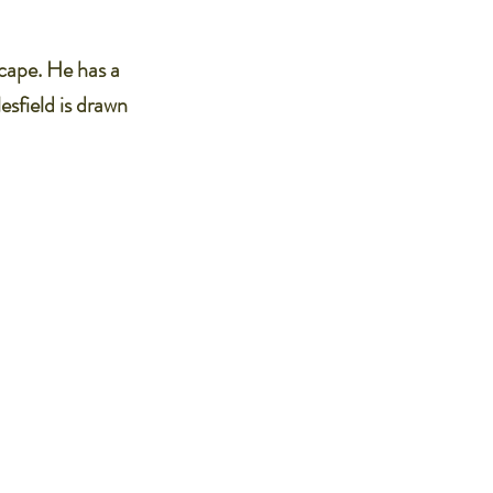
scape. He has a
esfield is drawn