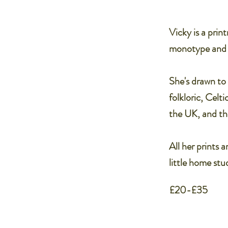
Vicky is a prin
monotype and in
She's drawn to 
folkloric, Celt
the UK, and the
All her prints 
little home stud
£20-£35