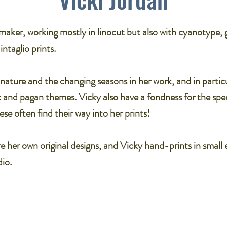
tmaker, working mostly in linocut but also with cyanotype, g
taglio prints.​
nature and the changing seasons in her work, and in partic
ic and pagan themes. Vicky also have a fondness for the spec
se often find their way into her prints!​
are her own original designs, and Vicky hand-prints in small 
io.​