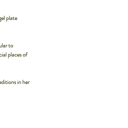
el plate
ular to
ial places of
editions in her