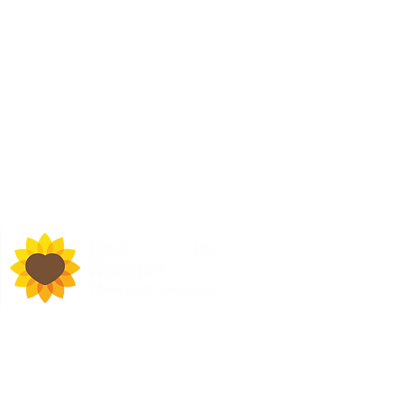
d Town Hall, Macclesfield,