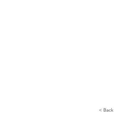
Home
About
< Back