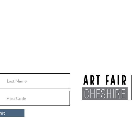
Thursday 8th October -
Thursday 15th October
2026
10:30 - 16:00
Location:
Macclesfile
it
Cheshire, SK10 1EA