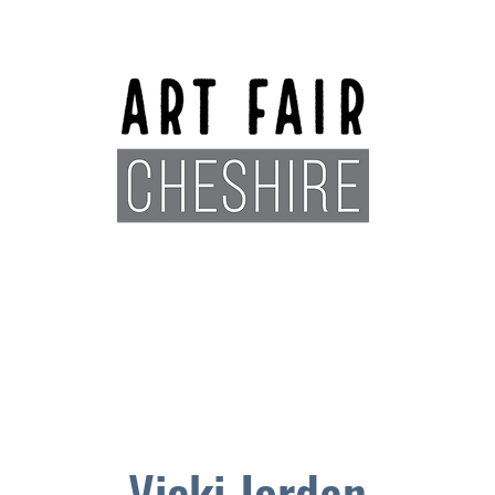
Exhibitors
Sponsors
Plan You
Vicki Jordan