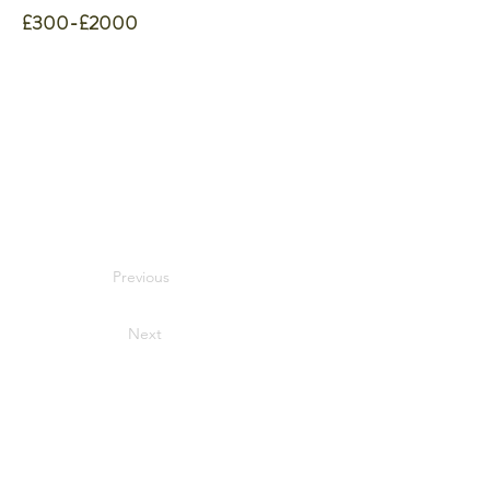
£300-£2000
Previous
Next