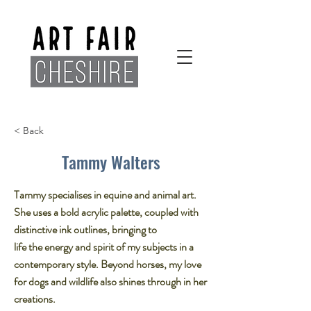
< Back
Tammy Walters
Tammy specialises in equine and animal art.
She uses a bold acrylic palette, coupled with
distinctive ink outlines, bringing to
life the energy and spirit of my subjects in a
contemporary style. Beyond horses, my love
for dogs and wildlife also shines through in her
creations.