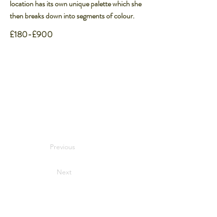
location has its own unique palette which she
then breaks down into segments of colour.
£180-£900
Previous
Next