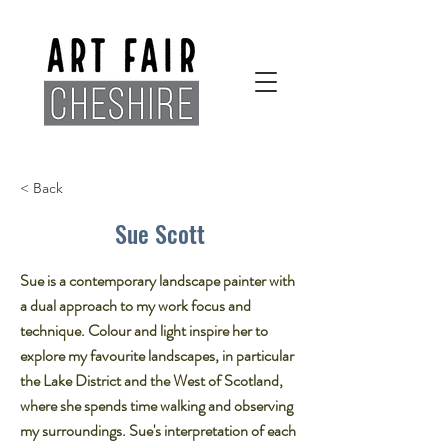
< Back
Sue Scott
Sue is a contemporary landscape painter with
a dual approach to my work focus and
technique. Colour and light inspire her to
explore my favourite landscapes, in particular
the Lake District and the West of Scotland,
where she spends time walking and observing
my surroundings. Sue's interpretation of each