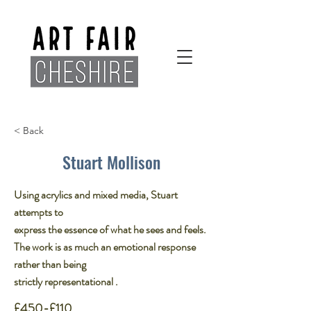
< Back
Stuart Mollison
Using acrylics and mixed media, Stuart
attempts to
express the essence of what he sees and feels.
The work is as much an emotional response
rather than being
strictly representational .​
£450-£110