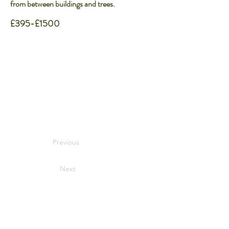
from between buildings and trees.
£395-£1500
Previous
Next