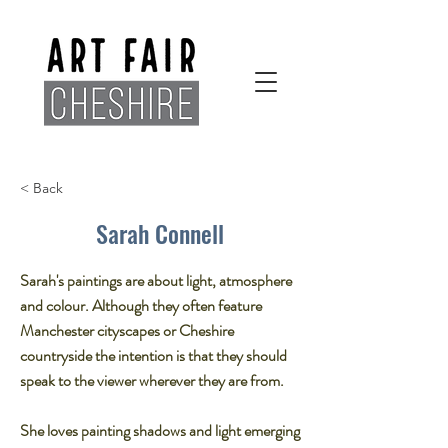
< Back
Sarah Connell
Sarah's paintings are about light, atmosphere
and colour. Although they often feature
Manchester cityscapes or Cheshire
countryside the intention is that they should
speak to the viewer wherever they are from.​
She loves painting shadows and light emerging