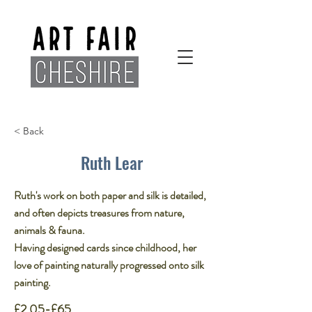
< Back
Ruth Lear
Ruth's work on both paper and silk is detailed,
and often depicts treasures from nature,
animals & fauna. ​
Having designed cards since childhood, her
love of painting naturally progressed onto silk
painting.
£2.05-£65