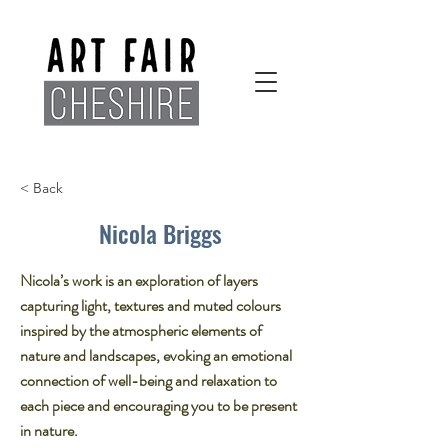
< Back
Nicola Briggs
Nicola’s work is an exploration of layers
capturing light, textures and muted colours
inspired by the atmospheric elements of
nature and landscapes, evoking an emotional
connection of well-being and relaxation to
each piece and encouraging you to be present
in nature.​