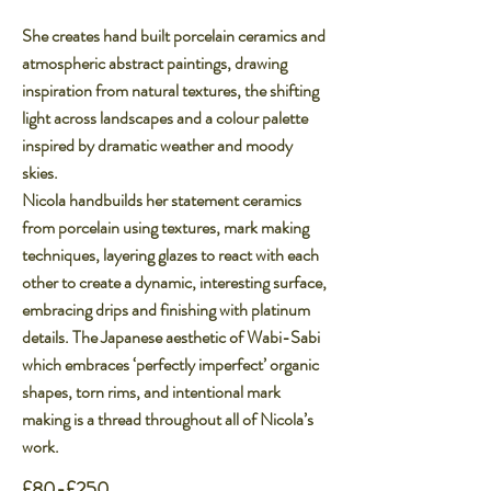
She creates hand built porcelain ceramics and
atmospheric abstract paintings, drawing
inspiration from natural textures, the shifting
light across landscapes and a colour palette
inspired by dramatic weather and moody
skies.​
​Nicola handbuilds her statement ceramics
from porcelain using textures, mark making
techniques, layering glazes to react with each
other to create a dynamic, interesting surface,
embracing drips and finishing with platinum
details. The Japanese aesthetic of Wabi-Sabi
which embraces ‘perfectly imperfect’ organic
shapes, torn rims, and intentional mark
making is a thread throughout all of Nicola’s
work.
£80-£250