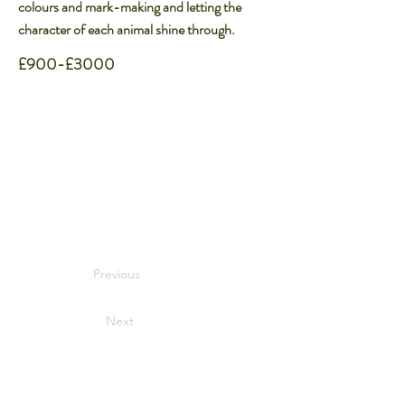
colours and mark-making and letting the
character of each animal shine through.
£900-£3000
Previous
Next