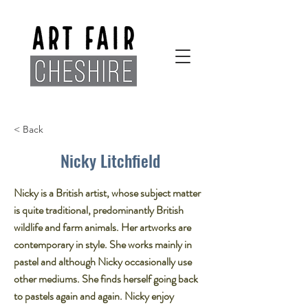
< Back
Nicky Litchfield
Nicky is a British artist, whose subject matter
is quite traditional, predominantly British
wildlife and farm animals. Her artworks are
contemporary in style. She works mainly in
pastel and although Nicky occasionally use
other mediums. She finds herself going back
to pastels again and again. Nicky enjoy