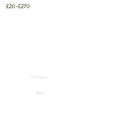
£20-£270
Previous
Next