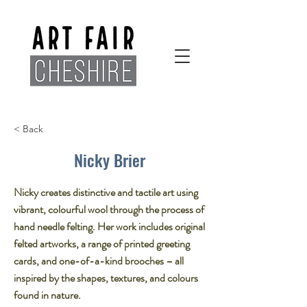
< Back
Nicky Brier
Nicky creates distinctive and tactile art using
vibrant, colourful wool through the process of
hand needle felting. Her work includes original
felted artworks, a range of printed greeting
cards, and one-of-a-kind brooches – all
inspired by the shapes, textures, and colours
found in nature.