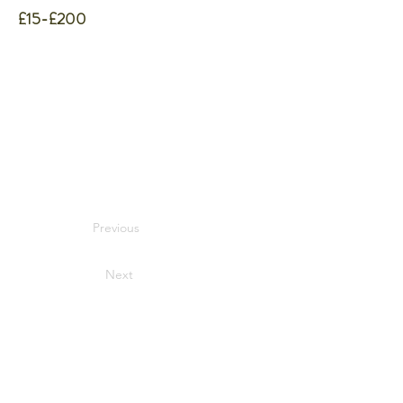
£15-£200
Previous
Next