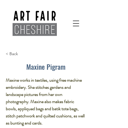
< Back
Maxine Pigram
Maxine works in textiles, using free machine
embroidery. She stitches gardens and
landscape pictures from her own
photography.​ Maxine also makes fabric
bowls, appliqued bags and batik tote bags,
stitch patchwork and quilted cushions, as well
as bunting and cards.