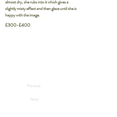
almost dry, she rubs into it which gives a
slightly misty effect and then glaze until she is
happy with the image.
£300-£400
Previous
Next