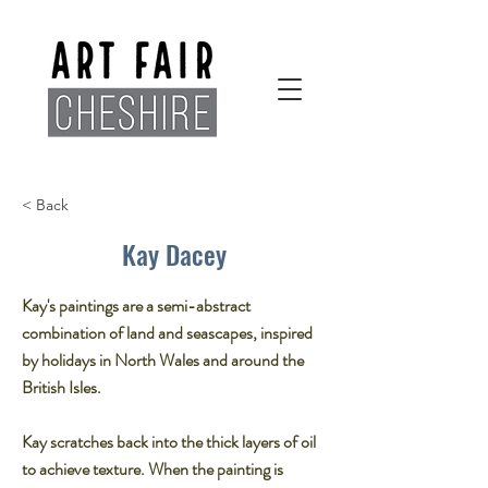
< Back
Kay Dacey
Kay's paintings are a semi-abstract
combination of land and seascapes, inspired
by holidays in North Wales and around the
British Isles.
Kay scratches back into the thick layers of oil
to achieve texture. When the painting is