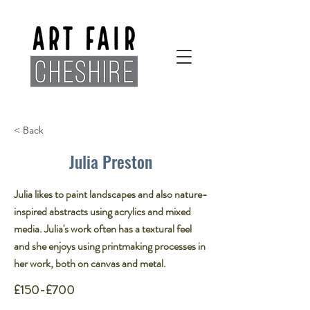
< Back
Julia Preston
Julia likes to paint landscapes and also nature-
inspired abstracts using acrylics and mixed
media. Julia's work often has a textural feel
and she enjoys using printmaking processes in
her work, both on canvas and metal.
£150-£700