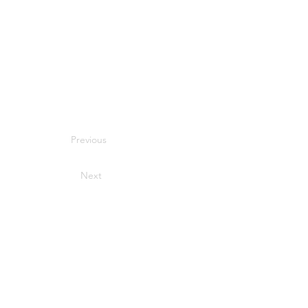
Previous
Next